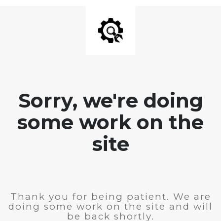
Sorry, we're doing
some work on the
site
Thank you for being patient. We are
doing some work on the site and will
be back shortly.