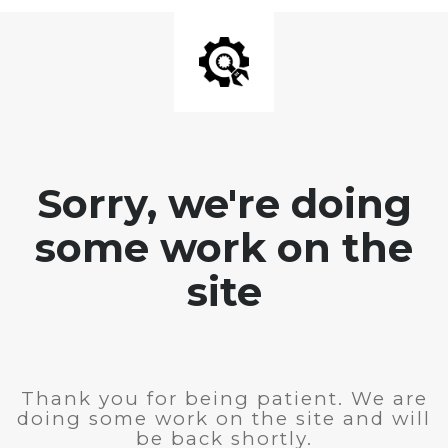
Sorry, we're doing
some work on the
site
Thank you for being patient. We are
doing some work on the site and will
be back shortly.