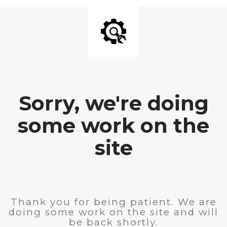
Sorry, we're doing
some work on the
site
Thank you for being patient. We are
doing some work on the site and will
be back shortly.