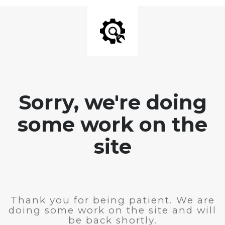
Sorry, we're doing
some work on the
site
Thank you for being patient. We are
doing some work on the site and will
be back shortly.